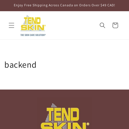
Skip to
Enjoy Free Shipping Across Canada on Orders Over $49 CAD!
content
Cart
backend