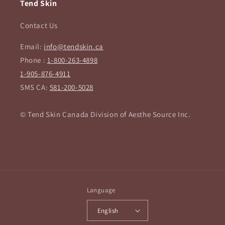
Tend Skin
Contact Us
Email:
info@tendskin.ca
Phone :
1-800-263-4898
1-905-876-4911
SMS CA:
581-200-5028
© Tend Skin Canada Division of Aesthe Source Inc.
Language
English