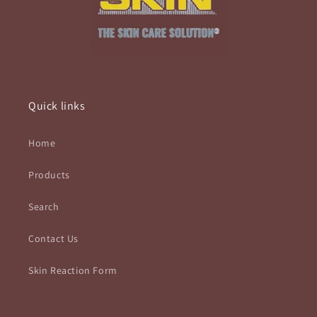
Quick links
Home
Products
Search
Contact Us
Skin Reaction Form